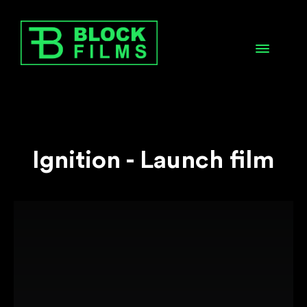
Ignition - Launch film