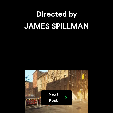
Directed by
JAMES SPILLMAN
Next
Post